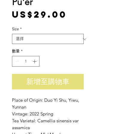
Pu'er
價格
US$29.00
Size
*
數量
*
新增至購物車
Place of Origin: Duo Yi Shu, Yiwu,
Yunnan
Vintage: 2022 Spring
Tea Varietal: Camellia sinensis var
assamica