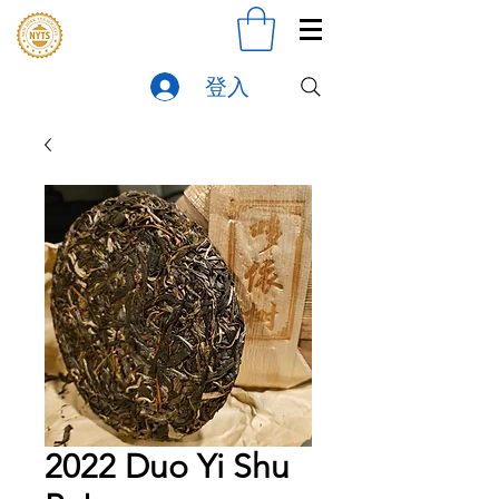
登入
2022 Duo Yi Shu