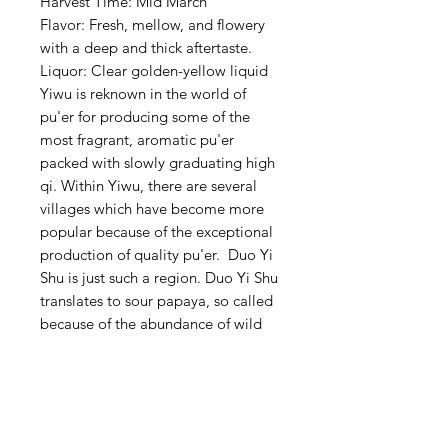
Harvest Time: Mid March
Flavor: Fresh, mellow, and flowery
with a deep and thick aftertaste.
Liquor: Clear golden-yellow liquid
Yiwu is reknown in the world of
pu'er for producing some of the
most fragrant, aromatic pu'er
packed with slowly graduating high
qi. Within Yiwu, there are several
villages which have become more
popular because of the exceptional
production of quality pu'er. Duo Yi
Shu is just such a region. Duo Yi Shu
translates to sour papaya, so called
because of the abundance of wild
grown sour papaya growing there.
This Duo Yi Pu'er is produced from
the 2022 spring harvest. It holds
true the the Yiwu reputation.