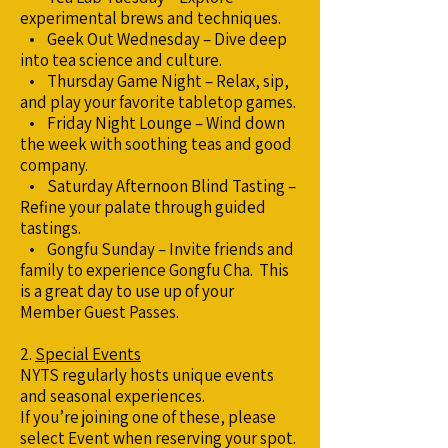
experimental brews and techniques.
• Geek Out Wednesday – Dive deep
into tea science and culture.
• Thursday Game Night – Relax, sip,
and play your favorite tabletop games.
• Friday Night Lounge – Wind down
the week with soothing teas and good
company.
• Saturday Afternoon Blind Tasting –
Refine your palate through guided
tastings.
• Gongfu Sunday – Invite friends and
family to experience Gongfu Cha. This
is a great day to use up of your
Member Guest Passes.
2.
Special Events
NYTS regularly hosts unique events
and seasonal experiences.
If you’re joining one of these, please
select Event when reserving your spot.