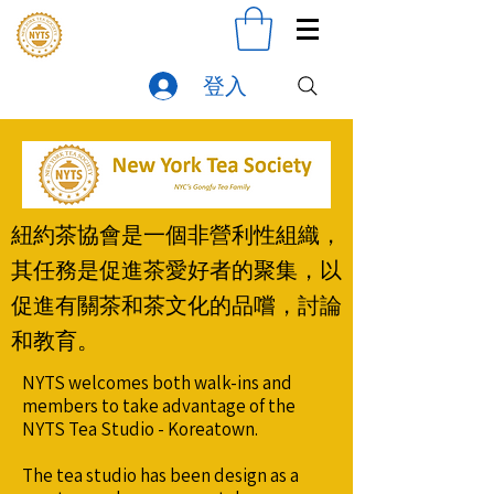
登入
紐約茶協會是一個非營利性組織，
其任務是促進茶愛好者的聚集，以
促進有關茶和茶文化的品嚐，討論
和教育。
NYTS welcomes both walk-ins and
members to take advantage of the
NYTS Tea Studio - Koreatown.
The tea studio has been design as a