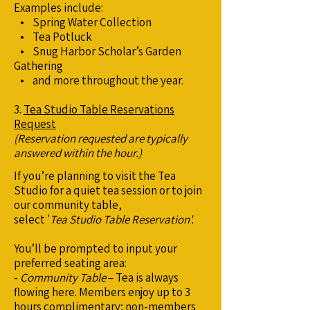
Examples include:
• Spring Water Collection
• Tea Potluck
• Snug Harbor Scholar’s Garden
Gathering
• and more throughout the year.
3.
Tea Studio Table Reservations
Request
(Reservation requested are typically
answered within the hour.)
If you’re planning to visit the Tea
Studio for a quiet tea session or to join
our community table,
select '
Tea Studio Table Reservation'.
You’ll be prompted to input your
preferred seating area:
-
Community Table
– Tea is always
flowing here. Members enjoy up to 3
hours complimentary; non-members