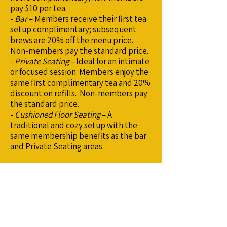
pay $10 per tea.
-
Bar
– Members receive their first tea
setup complimentary; subsequent
brews are 20% off the menu price.
Non-members pay the standard price.
-
Private Seating
– Ideal for an intimate
or focused session. Members enjoy the
same first complimentary tea and 20%
discount on refills. Non-members pay
the standard price.
-
Cushioned Floor Seating
– A
traditional and cozy setup with the
same membership benefits as the bar
and Private Seating areas.
Ready to Reserve?
Click below to open the Reservation
Dashboard, choose your visit type, and
secure your spot.
We look forward to sharing tea with
you.