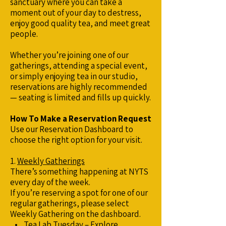
sanctuary where you can take a
moment out of your day to destress,
enjoy good quality tea, and meet great
people.
Whether you’re joining one of our
gatherings, attending a special event,
or simply enjoying tea in our studio,
reservations are highly recommended
— seating is limited and fills up quickly.
How To Make a Reservation Request
Use our Reservation Dashboard to
choose the right option for your visit.
1.
Weekly Gatherings
There’s something happening at NYTS
every day of the week.
If you’re reserving a spot for one of our
regular gatherings, please select
Weekly Gathering on the dashboard.
• Tea Lab Tuesday – Explore