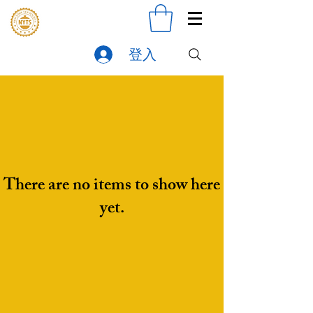
登入
There are no items to show here
yet.