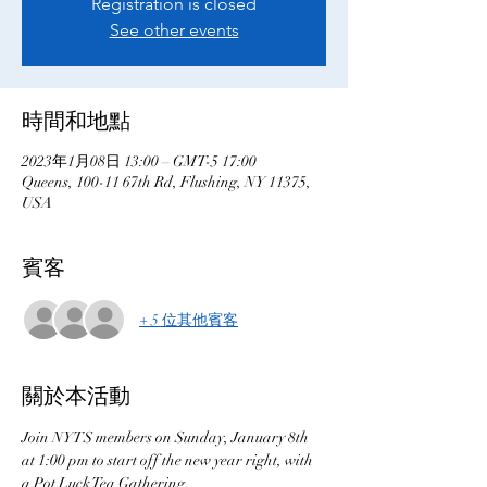
Registration is closed
See other events
時間和地點
2023年1月08日 13:00 – GMT-5 17:00
Queens, 100-11 67th Rd, Flushing, NY 11375,
USA
賓客
+ 5 位其他賓客
關於本活動
Join NYTS members on Sunday, January 8th 
at 1:00 pm to start off the new year right, with 
a Pot Luck Tea Gathering