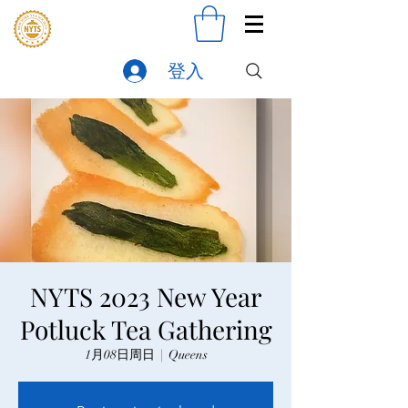
登入
NYTS 2023 New Year
Potluck Tea Gathering
1月08日周日
  |  
Queens