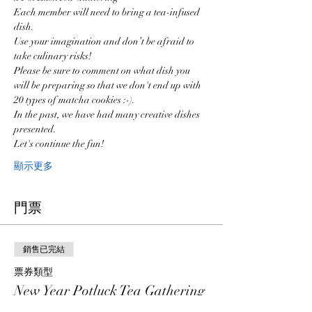
Each member will need to bring a tea-infused 
dish. 
Use your imagination and don’t be afraid to 
take culinary risks!
Please be sure to comment on what dish you 
will be preparing so that we don't end up with 
20 types of matcha cookies :-).  
In the past, we have had many creative dishes 
presented.  
Let's continue the fun!
顯示更多
門票
銷售已完結
票券類型
New Year Potluck Tea Gathering